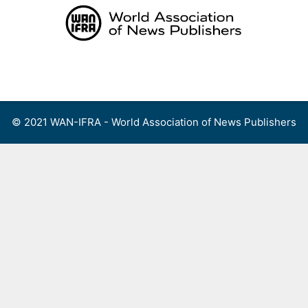
Skip
to
content
Menu
© 2021 WAN-IFRA - World Association of News Publishers