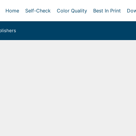
Home
Self-Check
Color Quality
Best In Print
Dow
lishers