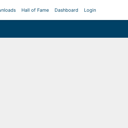
nloads
Hall of Fame
Dashboard
Login