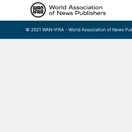
Skip
to
content
© 2021 WAN-IFRA - World Association of News Pub