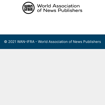
Skip
to
content
Menu
© 2021 WAN-IFRA - World Association of News Publishers