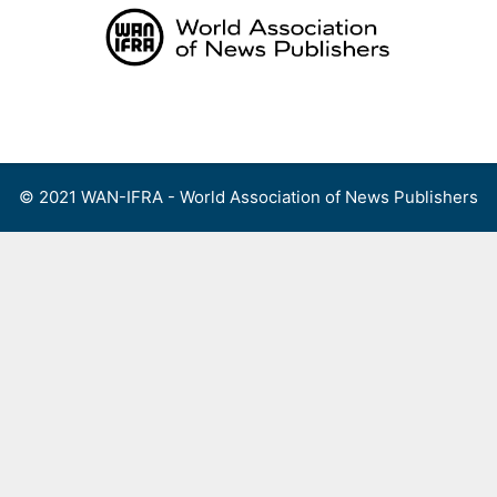
Skip
to
content
Menu
© 2021 WAN-IFRA - World Association of News Publishers