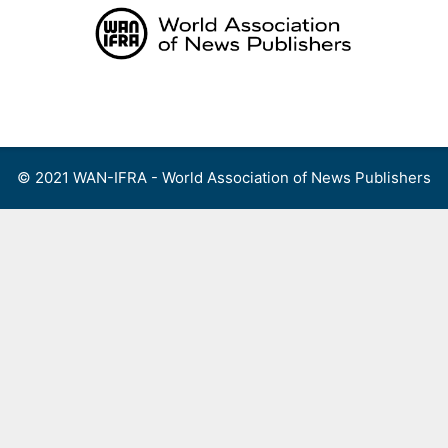
Skip
to
content
Menu
© 2021 WAN-IFRA - World Association of News Publishers