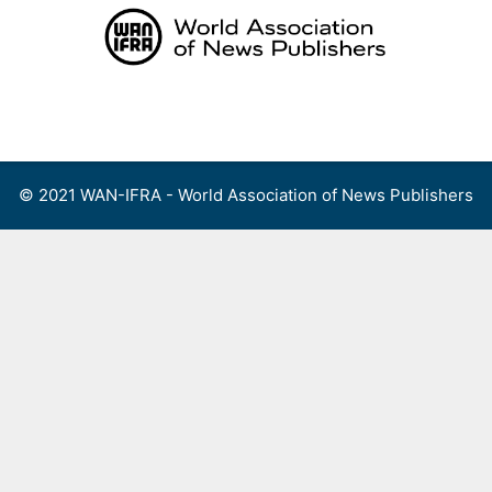
Skip
to
content
Menu
© 2021 WAN-IFRA - World Association of News Publishers