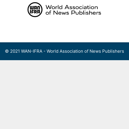
Skip
to
content
Menu
© 2021 WAN-IFRA - World Association of News Publishers