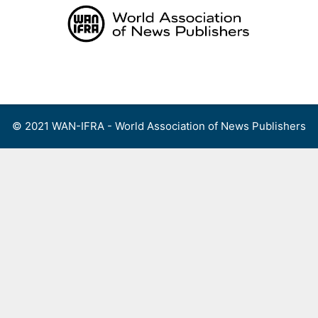
Skip
to
content
Menu
© 2021 WAN-IFRA - World Association of News Publishers