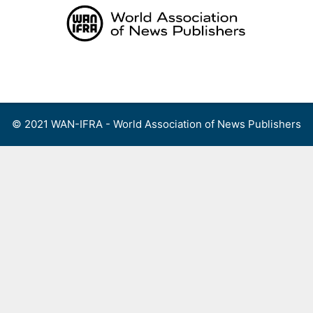
Skip
to
content
Menu
© 2021 WAN-IFRA - World Association of News Publishers