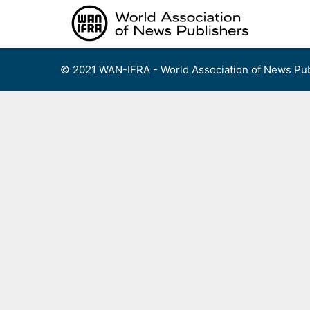
Skip
to
content
© 2021 WAN-IFRA - World Association of News Pub