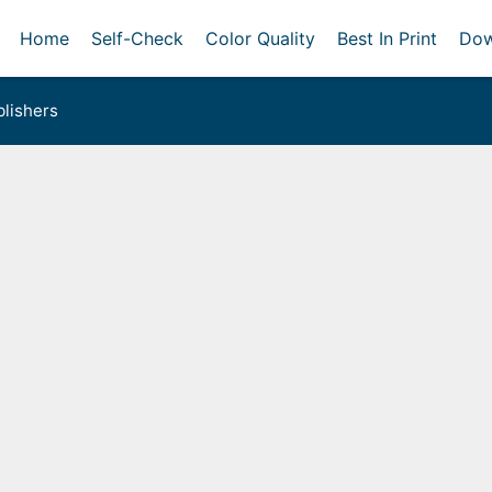
Home
Self-Check
Color Quality
Best In Print
Dow
lishers