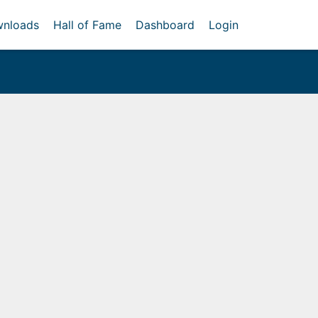
nloads
Hall of Fame
Dashboard
Login