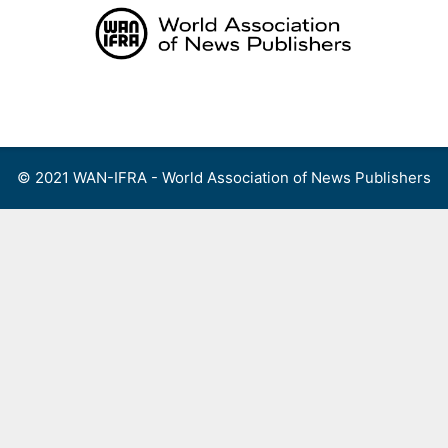
Skip
to
content
Menu
© 2021 WAN-IFRA - World Association of News Publishers