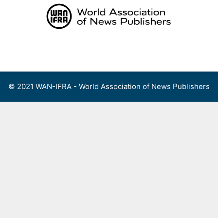
Skip
to
content
Menu
© 2021 WAN-IFRA - World Association of News Publishers