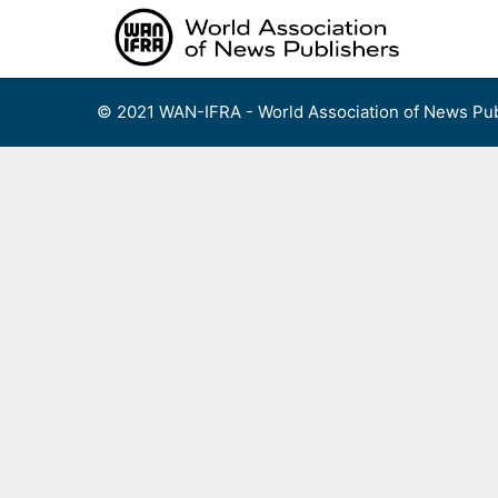
Skip
to
content
© 2021 WAN-IFRA - World Association of News Pub