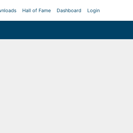
nloads
Hall of Fame
Dashboard
Login