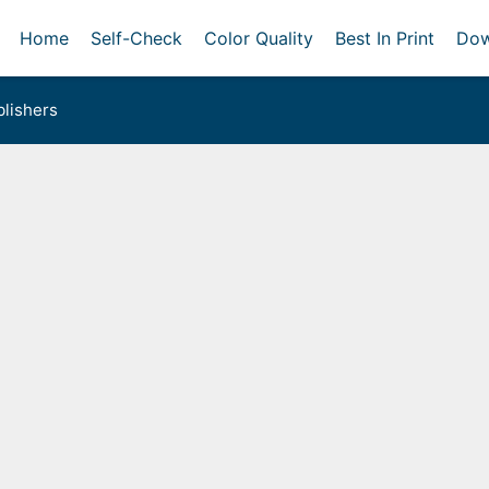
Home
Self-Check
Color Quality
Best In Print
Dow
lishers