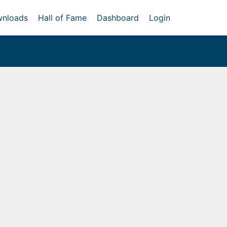
nloads
Hall of Fame
Dashboard
Login