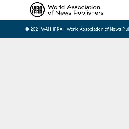
Skip
to
content
© 2021 WAN-IFRA - World Association of News Pub