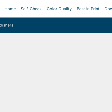
Home
Self-Check
Color Quality
Best In Print
Dow
lishers