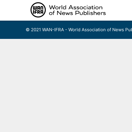
Skip
to
content
© 2021 WAN-IFRA - World Association of News Pub