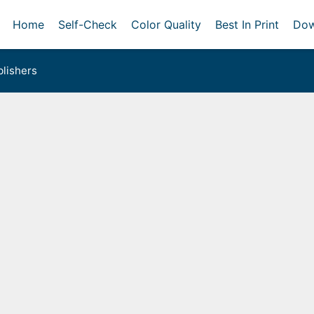
Home
Self-Check
Color Quality
Best In Print
Dow
lishers