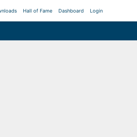
nloads
Hall of Fame
Dashboard
Login