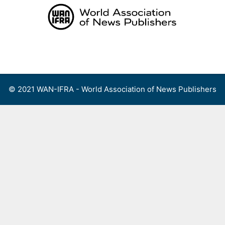
Skip
to
content
Menu
© 2021 WAN-IFRA - World Association of News Publishers