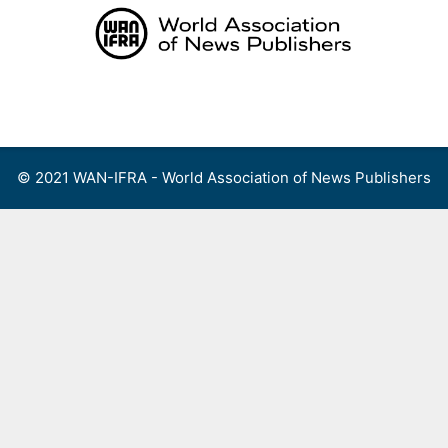
Skip
to
content
Menu
© 2021 WAN-IFRA - World Association of News Publishers