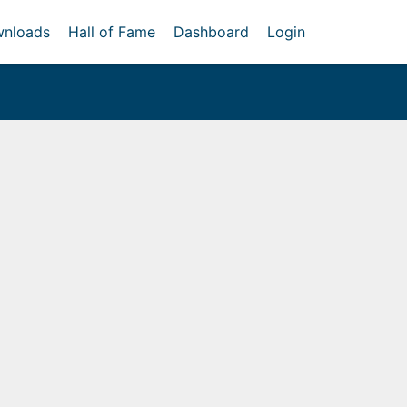
nloads
Hall of Fame
Dashboard
Login