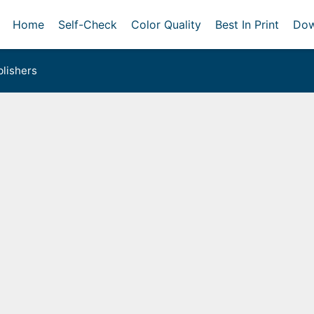
Home
Self-Check
Color Quality
Best In Print
Dow
lishers