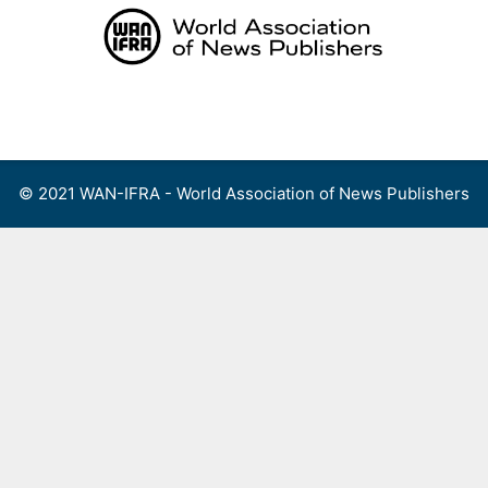
Skip
to
content
Menu
© 2021 WAN-IFRA - World Association of News Publishers