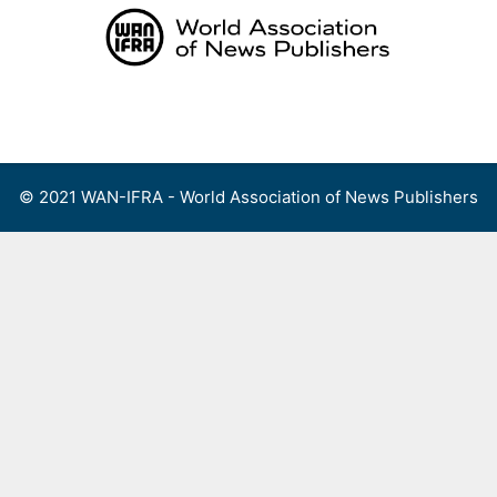
Skip
to
content
Menu
© 2021 WAN-IFRA - World Association of News Publishers