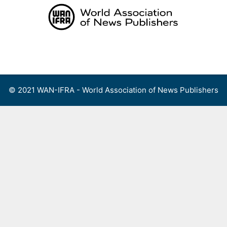
Skip
to
content
Menu
© 2021 WAN-IFRA - World Association of News Publishers