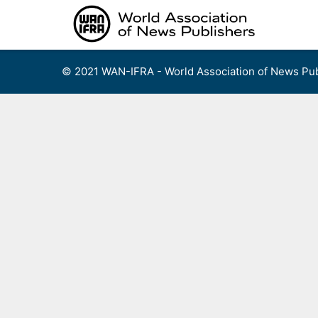
Skip
to
content
© 2021 WAN-IFRA - World Association of News Pub