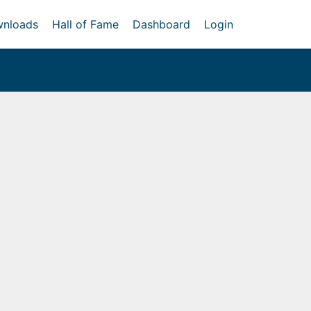
nloads
Hall of Fame
Dashboard
Login