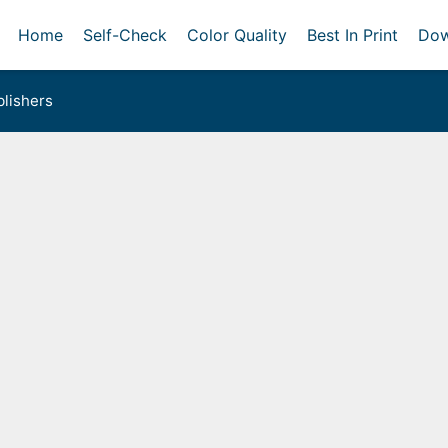
Home
Self-Check
Color Quality
Best In Print
Dow
lishers