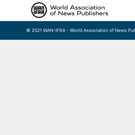
Skip
to
content
© 2021 WAN-IFRA - World Association of News Pub