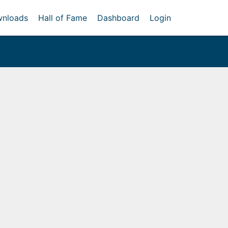
nloads
Hall of Fame
Dashboard
Login