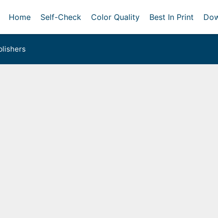
Home
Self-Check
Color Quality
Best In Print
Dow
lishers