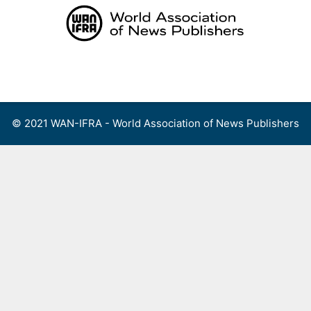
Skip
to
content
Menu
© 2021 WAN-IFRA - World Association of News Publishers