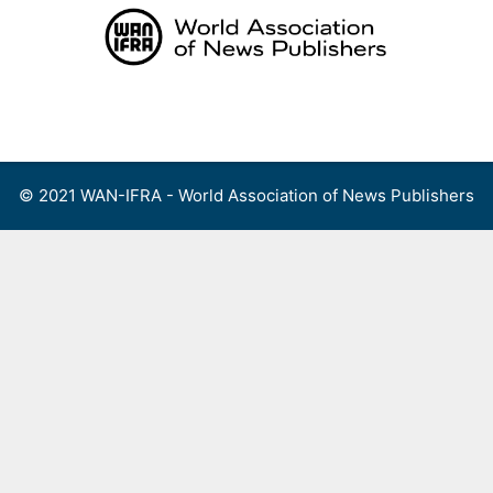
Skip
to
content
Menu
© 2021 WAN-IFRA - World Association of News Publishers