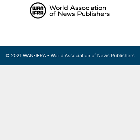
Skip
to
content
Menu
© 2021 WAN-IFRA - World Association of News Publishers