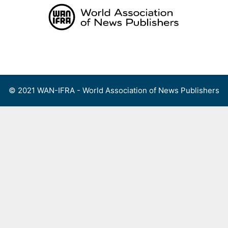
Skip
to
content
Menu
© 2021 WAN-IFRA - World Association of News Publishers