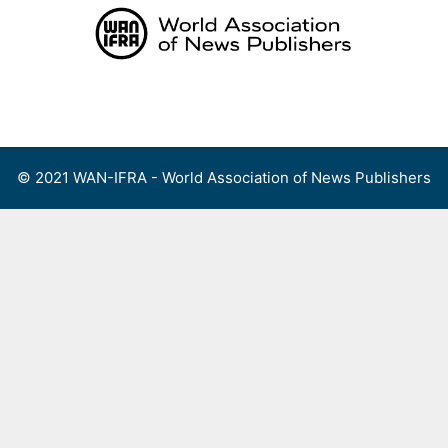
Skip
to
content
Menu
© 2021 WAN-IFRA - World Association of News Publishers