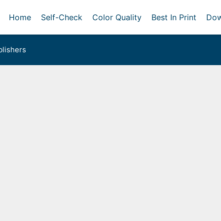
Home
Self-Check
Color Quality
Best In Print
Dow
lishers