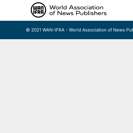
Skip
to
content
© 2021 WAN-IFRA - World Association of News Pub