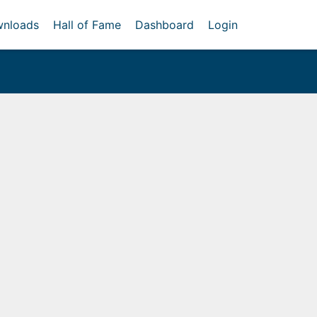
nloads
Hall of Fame
Dashboard
Login