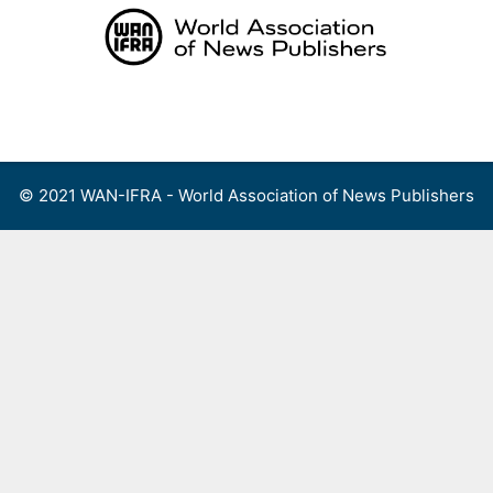
Skip
to
content
Menu
© 2021 WAN-IFRA - World Association of News Publishers