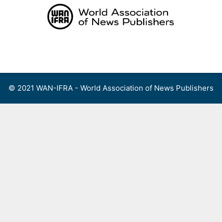
Skip
to
content
Menu
© 2021 WAN-IFRA - World Association of News Publishers