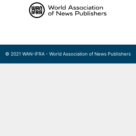
Skip
to
content
Menu
© 2021 WAN-IFRA - World Association of News Publishers