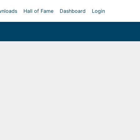
nloads
Hall of Fame
Dashboard
Login