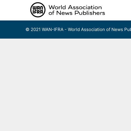
Skip
to
content
© 2021 WAN-IFRA - World Association of News Pub