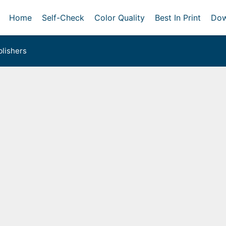
Home
Self-Check
Color Quality
Best In Print
Dow
lishers