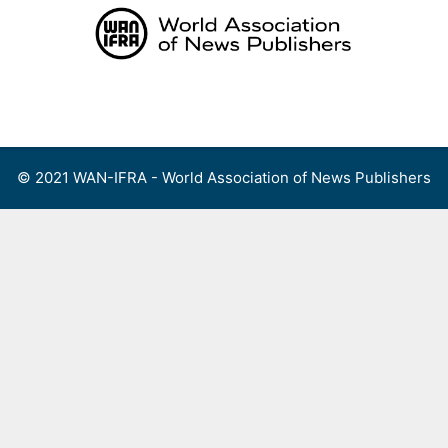
Skip
to
content
Menu
© 2021 WAN-IFRA - World Association of News Publishers