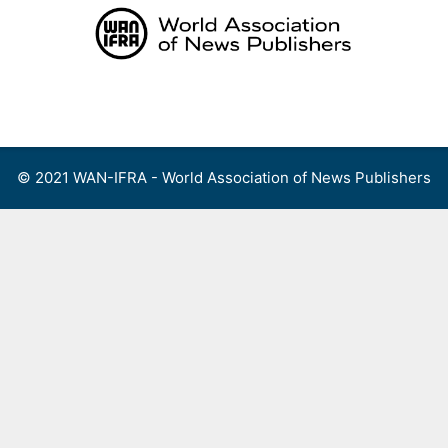
Skip
to
content
Menu
© 2021 WAN-IFRA - World Association of News Publishers