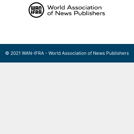
Skip
to
content
Menu
© 2021 WAN-IFRA - World Association of News Publishers