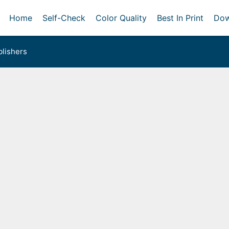
Home
Self-Check
Color Quality
Best In Print
Dow
lishers