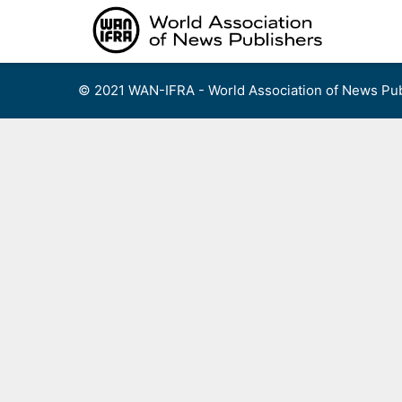
Skip
to
content
© 2021 WAN-IFRA - World Association of News Pub