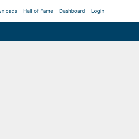
nloads
Hall of Fame
Dashboard
Login