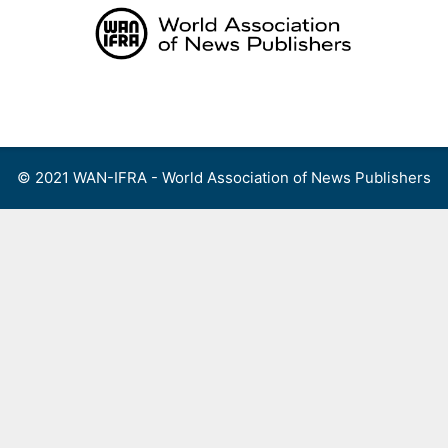
Skip
to
content
Menu
© 2021 WAN-IFRA - World Association of News Publishers