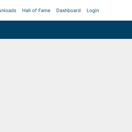
nloads
Hall of Fame
Dashboard
Login