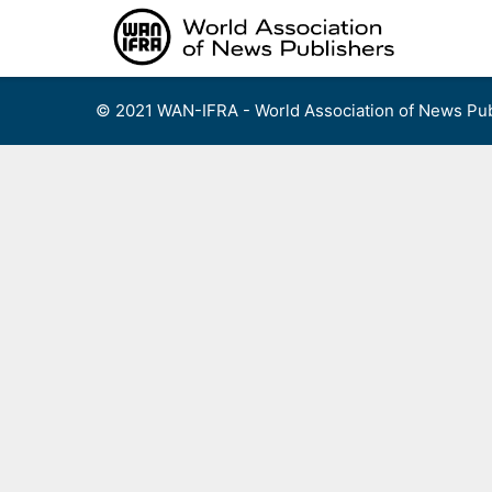
Skip
to
content
© 2021 WAN-IFRA - World Association of News Pub