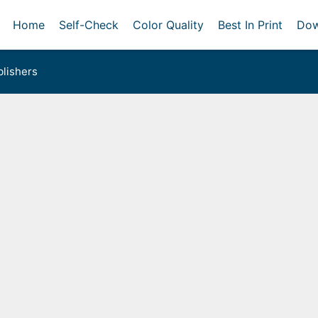
Home
Self-Check
Color Quality
Best In Print
Dow
lishers