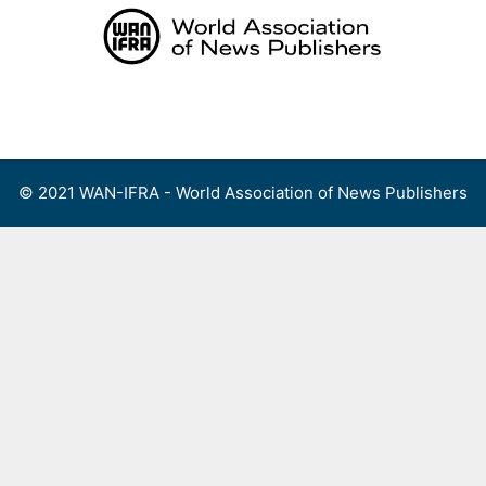
Skip
to
content
Menu
© 2021 WAN-IFRA - World Association of News Publishers