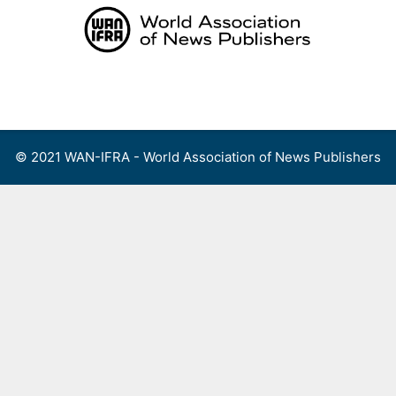
Skip
to
content
Menu
© 2021 WAN-IFRA - World Association of News Publishers