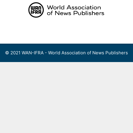
Skip
to
content
Menu
© 2021 WAN-IFRA - World Association of News Publishers