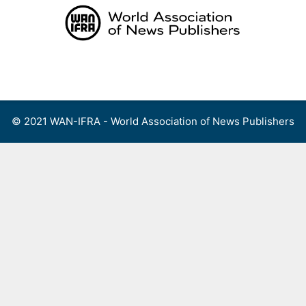
Skip
to
content
Menu
© 2021 WAN-IFRA - World Association of News Publishers