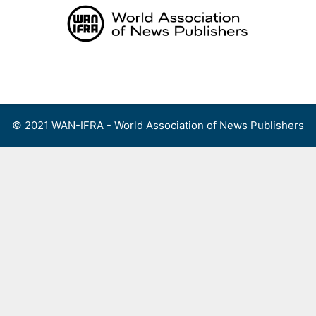
Skip
to
content
Menu
© 2021 WAN-IFRA - World Association of News Publishers