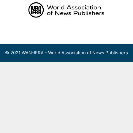
Skip
to
content
Menu
© 2021 WAN-IFRA - World Association of News Publishers