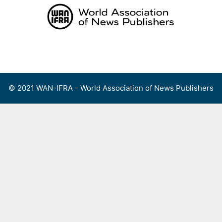
Skip
to
content
Menu
© 2021 WAN-IFRA - World Association of News Publishers