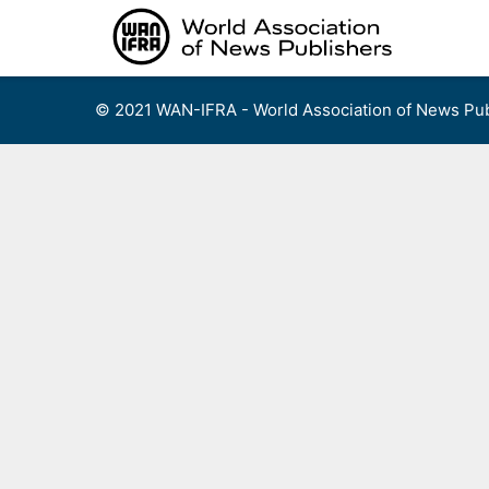
Skip
to
content
© 2021 WAN-IFRA - World Association of News Pub