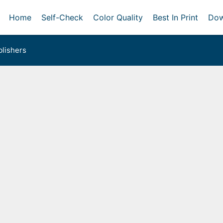
Home
Self-Check
Color Quality
Best In Print
Dow
lishers