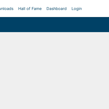
nloads
Hall of Fame
Dashboard
Login