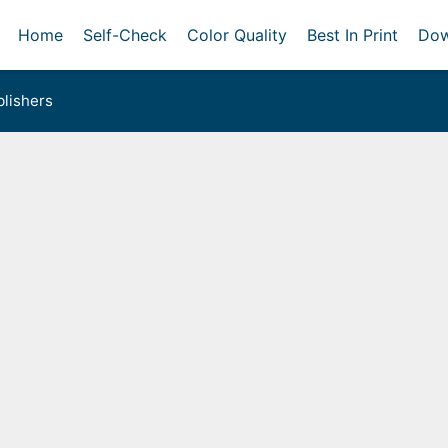
Home
Self-Check
Color Quality
Best In Print
Dow
lishers