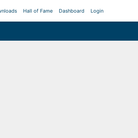
nloads
Hall of Fame
Dashboard
Login