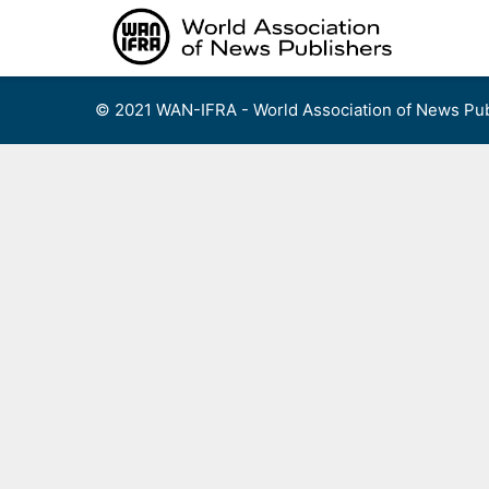
Skip
to
content
© 2021 WAN-IFRA - World Association of News Pub