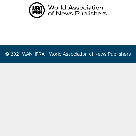
Skip
to
content
Menu
© 2021 WAN-IFRA - World Association of News Publishers