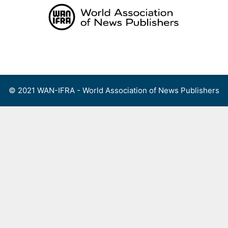
Skip
to
content
Menu
© 2021 WAN-IFRA - World Association of News Publishers